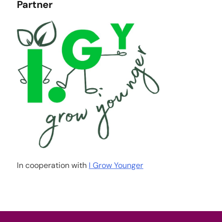
Partner
In cooperation with
I Grow Younger