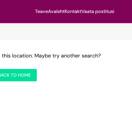
Teave
Avaleht
Kontakt
Vaata postitusi
t this location. Maybe try another search?
BACK TO HOME