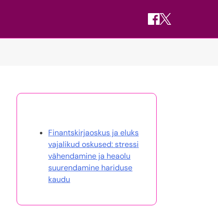
Avasta juhuslik postitus
Finantskirjaoskus ja eluks
vajalikud oskused: stressi
vähendamine ja heaolu
suurendamine hariduse
kaudu